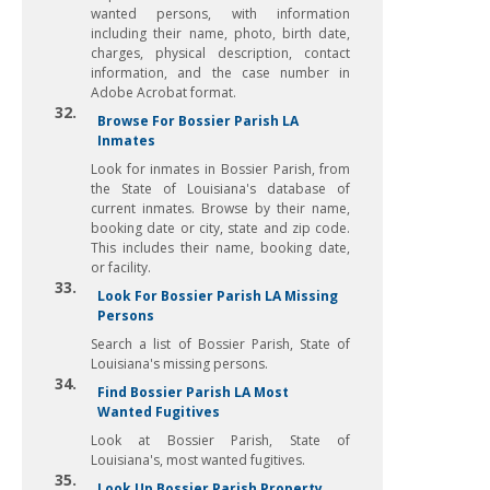
wanted persons, with information
including their name, photo, birth date,
charges, physical description, contact
information, and the case number in
Adobe Acrobat format.
32.
Browse For Bossier Parish LA
Inmates
Look for inmates in Bossier Parish, from
the State of Louisiana's database of
current inmates. Browse by their name,
booking date or city, state and zip code.
This includes their name, booking date,
or facility.
33.
Look For Bossier Parish LA Missing
Persons
Search a list of Bossier Parish, State of
Louisiana's missing persons.
34.
Find Bossier Parish LA Most
Wanted Fugitives
Look at Bossier Parish, State of
Louisiana's, most wanted fugitives.
35.
Look Up Bossier Parish Property