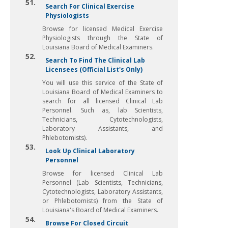
51.
Search For Clinical Exercise
Physiologists
Browse for licensed Medical Exercise
Physiologists through the State of
Louisiana Board of Medical Examiners.
52.
Search To Find The Clinical Lab
Licensees (Official List's Only)
You will use this service of the State of
Louisiana Board of Medical Examiners to
search for all licensed Clinical Lab
Personnel. Such as, lab Scientists,
Technicians, Cytotechnologists,
Laboratory Assistants, and
Phlebotomists).
53.
Look Up Clinical Laboratory
Personnel
Browse for licensed Clinical Lab
Personnel (Lab Scientists, Technicians,
Cytotechnologists, Laboratory Assistants,
or Phlebotomists) from the State of
Louisiana's Board of Medical Examiners.
54.
Browse For Closed Circuit