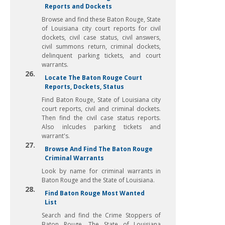
Reports and Dockets
Browse and find these Baton Rouge, State
of Louisiana city court reports for civil
dockets, civil case status, civil answers,
civil summons return, criminal dockets,
delinquent parking tickets, and court
warrants.
26.
Locate The Baton Rouge Court
Reports, Dockets, Status
Find Baton Rouge, State of Louisiana city
court reports, civil and criminal dockets.
Then find the civil case status reports.
Also inlcudes parking tickets and
warrant's.
27.
Browse And Find The Baton Rouge
Criminal Warrants
Look by name for criminal warrants in
Baton Rouge and the State of Louisiana.
28.
Find Baton Rouge Most Wanted
List
Search and find the Crime Stoppers of
Baton Rouge. The State of Louisiana