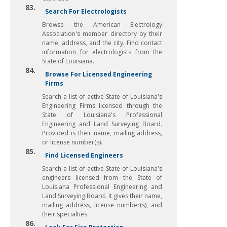
83.
Search For Electrologists
Browse the American Electrology
Association's member directory by their
name, address, and the city. Find contact
information for electrologists from the
State of Louisiana.
84.
Browse For Licensed Engineering
Firms
Search a list of active State of Louisiana's
Engineering Firms licensed through the
State of Louisiana's Professional
Engineering and Land Surveying Board.
Provided is their name, mailing address,
or license number(s).
85.
Find Licensed Engineers
Search a list of active State of Louisiana's
engineers licensed from the State of
Louisiana Professional Engineering and
Land Surveying Board. It gives their name,
mailing address, license number(s), and
their specialties.
86.