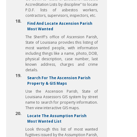
Accreditation Lists by discipline" to locate
P.D.F. lists of asbestos workers,
contractors, supervisors, inspectors, etc.
18.
Find And Locate Ascension Parish
Most Wanted
The Sheriff's office of Ascension Parish,
State of Louisiana provides this listing of
most wanted people, with information
including things like a name, photo, DOB,
physical description, case number, last
known address, charges and crime
details.
19.
Search For The Ascension Parish
Property & GIS Maps
Use the Ascension Parish, State of
Louisiana Assessors GIS system by street
name to search for property information.
Then view interactive GIS maps.
20.
Locate The Assumption Parish
Most Wanted List
Look through this list of most wanted
fugitives issued by the Assumption Parish,