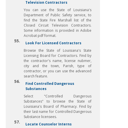
Television Contractors
You can use the State of Louisiana's
Department of Public Safety service, to
find the State Fire Marshall list of the
Closed Circuit Television Contractors.
Some information is provided in Adobe
Acrobat pdf format.
55.
Look For Licensed Contractors
Browse the State of Louisiana's State
Licensing Board for Contractors. Find by
the contractor's name, license nubmer,
city and the town, Parish, type of
contractor, or you can use the advanced
search feature.
56.
Find Controlled Dangerous
Substances
Select "Controlled Dangerous
Substances" to browse the State of
Louisiana's Board of Pharmacy. Find by
their last name for Controlled Dangerous
Substance licensees.
57.
Locate Counselor Interns