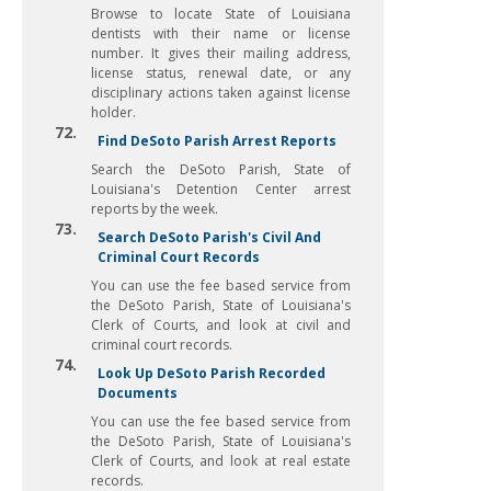
Browse to locate State of Louisiana
dentists with their name or license
number. It gives their mailing address,
license status, renewal date, or any
disciplinary actions taken against license
holder.
72.
Find DeSoto Parish Arrest Reports
Search the DeSoto Parish, State of
Louisiana's Detention Center arrest
reports by the week.
73.
Search DeSoto Parish's Civil And
Criminal Court Records
You can use the fee based service from
the DeSoto Parish, State of Louisiana's
Clerk of Courts, and look at civil and
criminal court records.
74.
Look Up DeSoto Parish Recorded
Documents
You can use the fee based service from
the DeSoto Parish, State of Louisiana's
Clerk of Courts, and look at real estate
records.