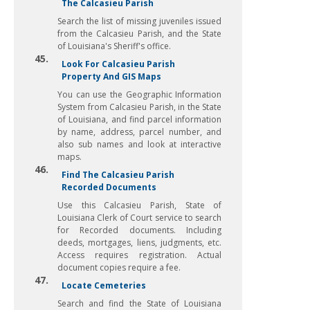
The Calcasieu Parish
Search the list of missing juveniles issued
from the Calcasieu Parish, and the State
of Louisiana's Sheriff's office.
45.
Look For Calcasieu Parish
Property And GIS Maps
You can use the Geographic Information
System from Calcasieu Parish, in the State
of Louisiana, and find parcel information
by name, address, parcel number, and
also sub names and look at interactive
maps.
46.
Find The Calcasieu Parish
Recorded Documents
Use this Calcasieu Parish, State of
Louisiana Clerk of Court service to search
for Recorded documents. Including
deeds, mortgages, liens, judgments, etc.
Access requires registration. Actual
document copies require a fee.
47.
Locate Cemeteries
Search and find the State of Louisiana