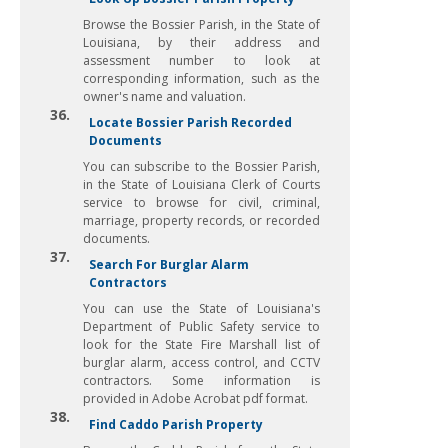
Browse the Bossier Parish, in the State of
Louisiana, by their address and
assessment number to look at
corresponding information, such as the
owner's name and valuation.
36.
Locate Bossier Parish Recorded
Documents
You can subscribe to the Bossier Parish,
in the State of Louisiana Clerk of Courts
service to browse for civil, criminal,
marriage, property records, or recorded
documents.
37.
Search For Burglar Alarm
Contractors
You can use the State of Louisiana's
Department of Public Safety service to
look for the State Fire Marshall list of
burglar alarm, access control, and CCTV
contractors. Some information is
provided in Adobe Acrobat pdf format.
38.
Find Caddo Parish Property