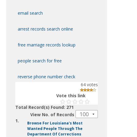
email search
arrest records search online
free marriage records lookup
people search for free
reverse phone number check
64
votes
Vote this link
Total Record(s) Found: 271
View No. of Records
1.
Browse For Louisiana's Most
Wanted People Through The
Department Of Corrections