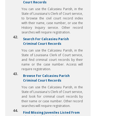
Court Records
You can use the Calcasieu Parish, in the
State of Louisiana's Clerk of Court service,
to browse the civil court record index
with their name, case number, or use the
History Inquiry service. Other record
searches will require registration.
42.
Search For Calcasieu Parish
Criminal Court Records
You can use the Calcasieu Parish, in the
State of Louisiana Clerk of Court service,
and find criminal court records by their
name or the case number. Access will
require registration.
43.
Browse For Calcasieu Parish
Criminal Court Records
You can use the Calcasieu Parish, in the
State of Louisiana's Clerk of Court service,
and look for criminal court records by
their name or case number. Other record
searches will require registration.
44.
Find Missing Juveniles Listed From