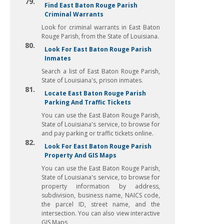
79.
Find East Baton Rouge Parish
Criminal Warrants
Look for criminal warrants in East Baton
Rouge Parish, from the State of Louisiana.
80.
Look For East Baton Rouge Parish
Inmates
Search a list of East Baton Rouge Parish,
State of Louisiana's, prison inmates.
81.
Locate East Baton Rouge Parish
Parking And Traffic Tickets
You can use the East Baton Rouge Parish,
State of Louisiana's service, to browse for
and pay parking or traffic tickets online.
82.
Look For East Baton Rouge Parish
Property And GIS Maps
You can use the East Baton Rouge Parish,
State of Louisiana's service, to browse for
property information by address,
subdivision, business name, NAICS code,
the parcel ID, street name, and the
intersection. You can also view interactive
GIS Maps