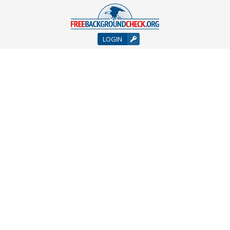
LOGIN