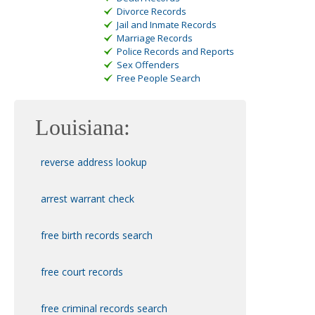
Divorce Records
Jail and Inmate Records
Marriage Records
Police Records and Reports
Sex Offenders
Free People Search
Louisiana:
reverse address lookup
arrest warrant check
free birth records search
free court records
free
criminal records search