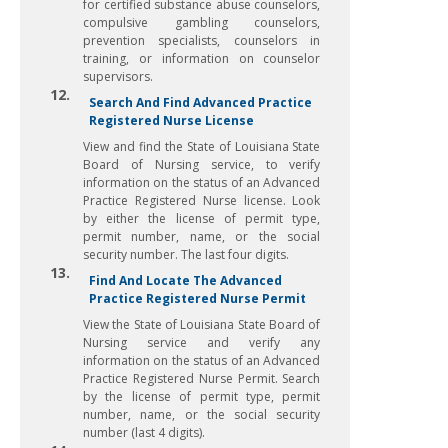
for certified substance abuse counselors,
compulsive gambling counselors,
prevention specialists, counselors in
training, or information on counselor
supervisors.
12.
Search And Find Advanced Practice
Registered Nurse License
View and find the State of Louisiana State
Board of Nursing service, to verify
information on the status of an Advanced
Practice Registered Nurse license. Look
by either the license of permit type,
permit number, name, or the social
security number. The last four digits.
13.
Find And Locate The Advanced
Practice Registered Nurse Permit
View the State of Louisiana State Board of
Nursing service and verify any
information on the status of an Advanced
Practice Registered Nurse Permit. Search
by the license of permit type, permit
number, name, or the social security
number (last 4 digits).