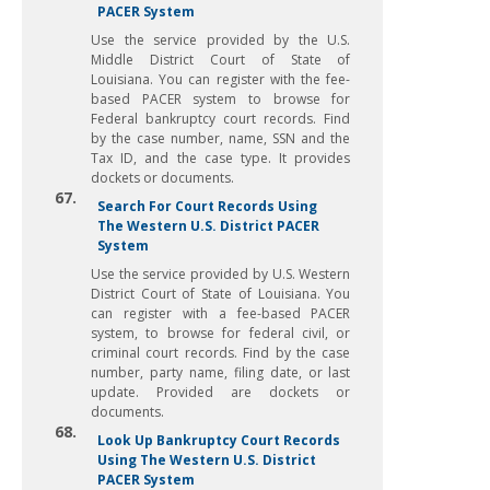
PACER System
Use the service provided by the U.S.
Middle District Court of State of
Louisiana. You can register with the fee-
based PACER system to browse for
Federal bankruptcy court records. Find
by the case number, name, SSN and the
Tax ID, and the case type. It provides
dockets or documents.
67.
Search For Court Records Using
The Western U.S. District PACER
System
Use the service provided by U.S. Western
District Court of State of Louisiana. You
can register with a fee-based PACER
system, to browse for federal civil, or
criminal court records. Find by the case
number, party name, filing date, or last
update. Provided are dockets or
documents.
68.
Look Up Bankruptcy Court Records
Using The Western U.S. District
PACER System