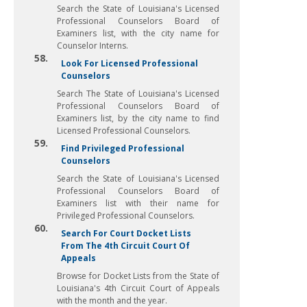
Search the State of Louisiana's Licensed
Professional Counselors Board of
Examiners list, with the city name for
Counselor Interns.
58.
Look For Licensed Professional
Counselors
Search The State of Louisiana's Licensed
Professional Counselors Board of
Examiners list, by the city name to find
Licensed Professional Counselors.
59.
Find Privileged Professional
Counselors
Search the State of Louisiana's Licensed
Professional Counselors Board of
Examiners list with their name for
Privileged Professional Counselors.
60.
Search For Court Docket Lists
From The 4th Circuit Court Of
Appeals
Browse for Docket Lists from the State of
Louisiana's 4th Circuit Court of Appeals
with the month and the year.