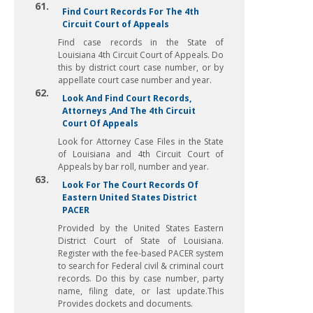
61.
Find Court Records For The 4th
Circuit Court of Appeals
Find case records in the State of
Louisiana 4th Circuit Court of Appeals. Do
this by district court case number, or by
appellate court case number and year.
62.
Look And Find Court Records,
Attorneys ,And The 4th Circuit
Court Of Appeals
Look for Attorney Case Files in the State
of Louisiana and 4th Circuit Court of
Appeals by bar roll, number and year.
63.
Look For The Court Records Of
Eastern United States District
PACER
Provided by the United States Eastern
District Court of State of Louisiana.
Register with the fee-based PACER system
to search for Federal civil & criminal court
records. Do this by case number, party
name, filing date, or last update.This
Provides dockets and documents.