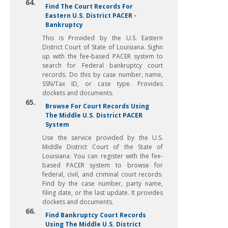
64.
Find The Court Records For
Eastern U.S. District PACER -
Bankruptcy
This is Provided by the U.S. Eastern
District Court of State of Louisiana. Sighn
up with the fee-based PACER system to
search for Federal bankruptcy court
records. Do this by case number, name,
SSN/Tax ID, or case type. Provides
dockets and documents.
65.
Browse For Court Records Using
The Middle U.S. District PACER
System
Use the service provided by the U.S.
Middle District Court of the State of
Louisiana. You can register with the fee-
based PACER system to browse for
federal, civil, and criminal court records.
Find by the case number, party name,
filing date, or the last update. It provides
dockets and documents.
66.
Find Bankruptcy Court Records
Using The Middle U.S. District