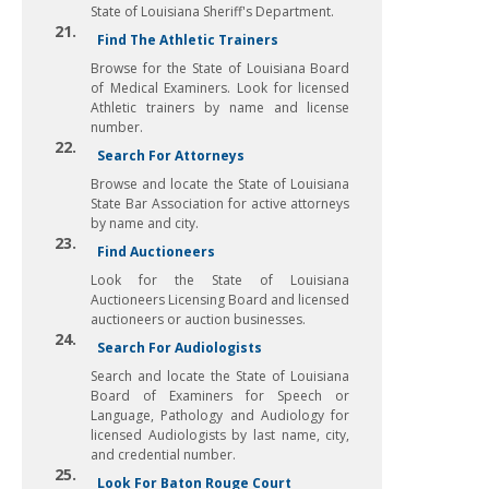
State of Louisiana Sheriff's Department.
21.
Find The Athletic Trainers
Browse for the State of Louisiana Board
of Medical Examiners. Look for licensed
Athletic trainers by name and license
number.
22.
Search For Attorneys
Browse and locate the State of Louisiana
State Bar Association for active attorneys
by name and city.
23.
Find Auctioneers
Look for the State of Louisiana
Auctioneers Licensing Board and licensed
auctioneers or auction businesses.
24.
Search For Audiologists
Search and locate the State of Louisiana
Board of Examiners for Speech or
Language, Pathology and Audiology for
licensed Audiologists by last name, city,
and credential number.
25.
Look For Baton Rouge Court