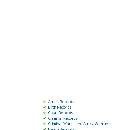
Arrest Records
Birth Records
Court Records
Criminal Records
Criminal Wants and Arrest Warrants
Death Records