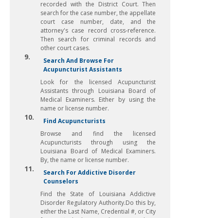
recorded with the District Court. Then
search for the case number, the appellate
court case number, date, and the
attorney's case record cross-reference.
Then search for criminal records and
other court cases.
9.
Search And Browse For
Acupuncturist Assistants
Look for the licensed Acupuncturist
Assistants through Louisiana Board of
Medical Examiners. Either by using the
name or license number.
10.
Find Acupuncturists
Browse and find the licensed
Acupuncturists through using the
Louisiana Board of Medical Examiners.
By, the name or license number.
11.
Search For Addictive Disorder
Counselors
Find the State of Louisiana Addictive
Disorder Regulatory Authority.Do this by,
either the Last Name, Credential #, or City