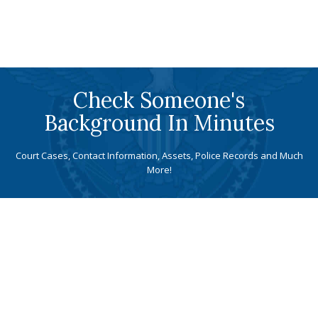
Check Someone's
Background In Minutes
Court Cases, Contact Information, Assets, Police Records and Much
More!