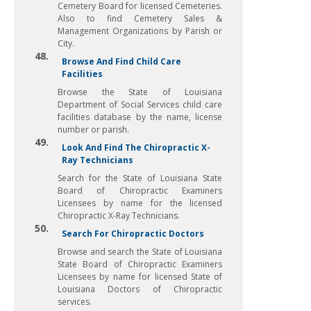
Cemetery Board for licensed Cemeteries.
Also to find Cemetery Sales &
Management Organizations by Parish or
City.
48.
Browse And Find Child Care
Facilities
Browse the State of Louisiana
Department of Social Services child care
facilities database by the name, license
number or parish.
49.
Look And Find The Chiropractic X-
Ray Technicians
Search for the State of Louisiana State
Board of Chiropractic Examiners
Licensees by name for the licensed
Chiropractic X-Ray Technicians.
50.
Search For Chiropractic Doctors
Browse and search the State of Louisiana
State Board of Chiropractic Examiners
Licensees by name for licensed State of
Louisiana Doctors of Chiropractic
services.