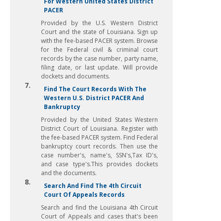
For Western United States District
PACER
Provided by the U.S. Western District
Court and the state of Louisiana. Sign up
with the fee-based PACER system. Browse
for the Federal civil & criminal court
records by the case number, party name,
filing date, or last update. Will provide
dockets and documents.
7.
Find The Court Records With The
Western U.S. District PACER And
Bankruptcy
Provided by the United States Western
District Court of Louisiana. Register with
the fee-based PACER system. Find Federal
bankruptcy court records. Then use the
case number's, name's, SSN's,Tax ID's,
and case type's.This provides dockets
and the documents.
8.
Search And Find The 4th Circuit
Court Of Appeals Records
Search and find the Louisiana 4th Circuit
Court of Appeals and cases that's been