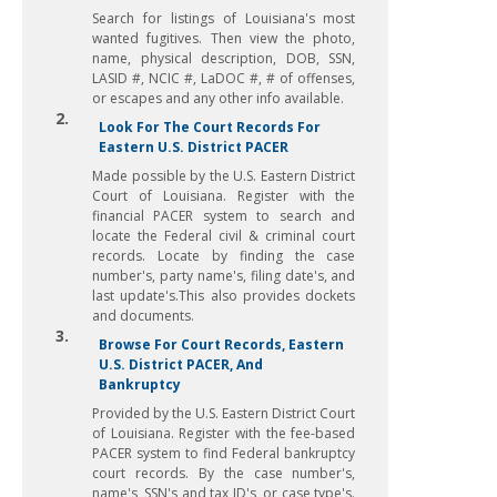
Search for listings of Louisiana's most
wanted fugitives. Then view the photo,
name, physical description, DOB, SSN,
LASID #, NCIC #, LaDOC #, # of offenses,
or escapes and any other info available.
2.
Look For The Court Records For
Eastern U.S. District PACER
Made possible by the U.S. Eastern District
Court of Louisiana. Register with the
financial PACER system to search and
locate the Federal civil & criminal court
records. Locate by finding the case
number's, party name's, filing date's, and
last update's.This also provides dockets
and documents.
3.
Browse For Court Records, Eastern
U.S. District PACER, And
Bankruptcy
Provided by the U.S. Eastern District Court
of Louisiana. Register with the fee-based
PACER system to find Federal bankruptcy
court records. By the case number's,
name's, SSN's and tax ID's, or case type's.