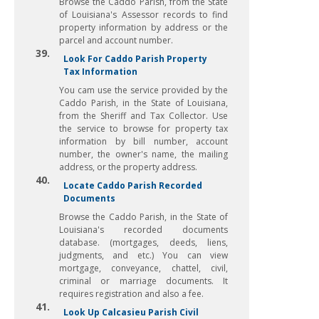
Browse the Caddo Parish, from the State
of Louisiana's Assessor records to find
property information by address or the
parcel and account number.
39.
Look For Caddo Parish Property
Tax Information
You cam use the service provided by the
Caddo Parish, in the State of Louisiana,
from the Sheriff and Tax Collector. Use
the service to browse for property tax
information by bill number, account
number, the owner's name, the mailing
address, or the property address.
40.
Locate Caddo Parish Recorded
Documents
Browse the Caddo Parish, in the State of
Louisiana's recorded documents
database. (mortgages, deeds, liens,
judgments, and etc.) You can view
mortgage, conveyance, chattel, civil,
criminal or marriage documents. It
requires registration and also a fee.
41.
Look Up Calcasieu Parish Civil