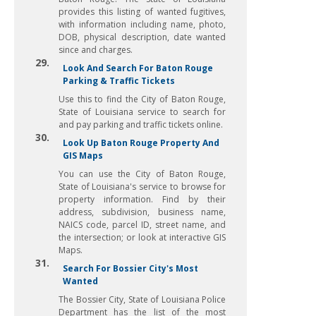
provides this listing of wanted fugitives,
with information including name, photo,
DOB, physical description, date wanted
since and charges.
29.
Look And Search For Baton Rouge
Parking & Traffic Tickets
Use this to find the City of Baton Rouge,
State of Louisiana service to search for
and pay parking and traffic tickets online.
30.
Look Up Baton Rouge Property And
GIS Maps
You can use the City of Baton Rouge,
State of Louisiana's service to browse for
property information. Find by their
address, subdivision, business name,
NAICS code, parcel ID, street name, and
the intersection; or look at interactive GIS
Maps.
31.
Search For Bossier City's Most
Wanted
The Bossier City, State of Louisiana Police
Department has the list of the most