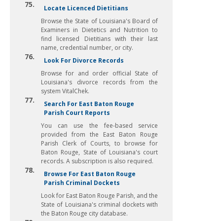
75.
Locate Licenced Dietitians
Browse the State of Louisiana's Board of
Examiners in Dietetics and Nutrition to
find licensed Dietitians with their last
name, credential number, or city.
76.
Look For Divorce Records
Browse for and order official State of
Louisiana's divorce records from the
system VitalChek.
77.
Search For East Baton Rouge
Parish Court Reports
You can use the fee-based service
provided from the East Baton Rouge
Parish Clerk of Courts, to browse for
Baton Rouge, State of Louisiana's court
records. A subscription is also required.
78.
Browse For East Baton Rouge
Parish Criminal Dockets
Look for East Baton Rouge Parish, and the
State of Louisiana's criminal dockets with
the Baton Rouge city database.