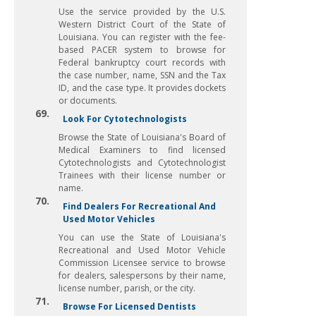
Use the service provided by the U.S.
Western District Court of the State of
Louisiana. You can register with the fee-
based PACER system to browse for
Federal bankruptcy court records with
the case number, name, SSN and the Tax
ID, and the case type. It provides dockets
or documents.
69.
Look For Cytotechnologists
Browse the State of Louisiana's Board of
Medical Examiners to find licensed
Cytotechnologists and Cytotechnologist
Trainees with their license number or
name.
70.
Find Dealers For Recreational And
Used Motor Vehicles
You can use the State of Louisiana's
Recreational and Used Motor Vehicle
Commission Licensee service to browse
for dealers, salespersons by their name,
license number, parish, or the city.
71.
Browse For Licensed Dentists