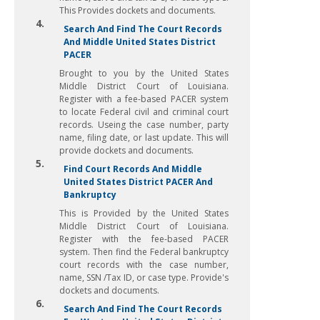
This Provides dockets and documents.
4.
Search And Find The Court Records
And Middle United States District
PACER
Brought to you by the United States
Middle District Court of Louisiana.
Register with a fee-based PACER system
to locate Federal civil and criminal court
records. Useing the case number, party
name, filing date, or last update. This will
provide dockets and documents.
5.
Find Court Records And Middle
United States District PACER And
Bankruptcy
This is Provided by the United States
Middle District Court of Louisiana.
Register with the fee-based PACER
system. Then find the Federal bankruptcy
court records with the case number,
name, SSN /Tax ID, or case type. Provide's
dockets and documents.
6.
Search And Find The Court Records