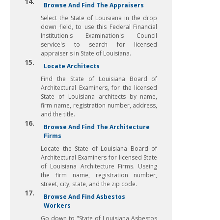
14.
Browse And Find The Appraisers
Select the State of Louisiana in the drop
down field, to use this Federal Financial
Institution's Examination's Council
service's to search for licensed
appraiser's in State of Louisiana.
15.
Locate Architects
Find the State of Louisiana Board of
Architectural Examiners, for the licensed
State of Louisiana architects by name,
firm name, registration number, address,
and the title.
16.
Browse And Find The Architecture
Firms
Locate the State of Louisiana Board of
Architectural Examiners for licensed State
of Louisiana Architecture Firms. Useing
the firm name, registration number,
street, city, state, and the zip code.
17.
Browse And Find Asbestos
Workers
Go down to "State of Louisiana Asbestos